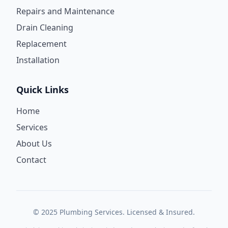
Repairs and Maintenance
Drain Cleaning
Replacement
Installation
Quick Links
Home
Services
About Us
Contact
© 2025 Plumbing Services. Licensed & Insured.