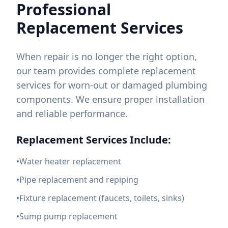
Professional
Replacement Services
When repair is no longer the right option,
our team provides complete replacement
services for worn-out or damaged plumbing
components. We ensure proper installation
and reliable performance.
Replacement Services Include:
•
Water heater replacement
•
Pipe replacement and repiping
•
Fixture replacement (faucets, toilets, sinks)
•
Sump pump replacement