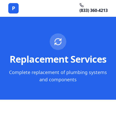
P
(833) 360-4213
Replacement Services
Complete replacement of plumbing systems
and components