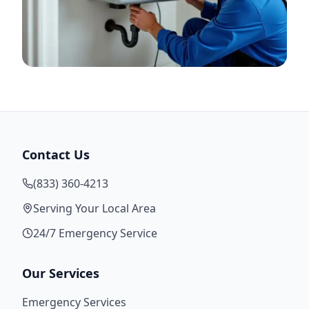
Contact Us
(833) 360-4213
Serving Your Local Area
24/7 Emergency Service
Our Services
Emergency Services