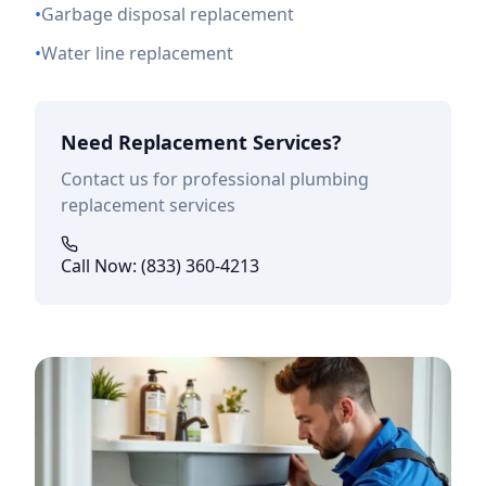
•
Garbage disposal replacement
•
Water line replacement
Need Replacement Services?
Contact us for professional plumbing
replacement services
Call Now: (833) 360-4213